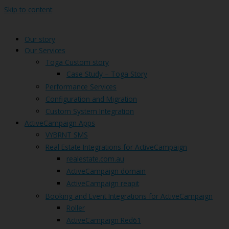
Skip to content
Our story
Our Services
Toga Custom story
Case Study – Toga Story
Performance Services
Configuration and Migration
Custom System Integration
ActiveCampaign Apps
VYBRNT SMS
Real Estate Integrations for ActiveCampaign
realestate.com.au
ActiveCampaign domain
ActiveCampaign reapit
Booking and Event Integrations for ActiveCampaign
Roller
ActiveCampaign Red61