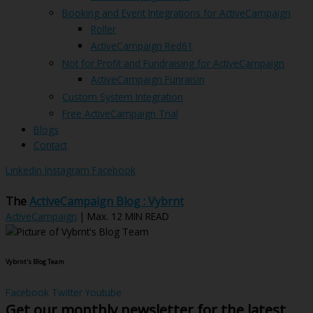
Booking and Event Integrations for ActiveCampaign
Roller
ActiveCampaign Red61
Not for Profit and Fundraising for ActiveCampaign
ActiveCampaign Funraisin
Custom System Integration
Free ActiveCampaign Trial
Blogs
Contact
Linkedin
Instagram
Facebook
The
ActiveCampaign Blog : Vybrnt
ActiveCampaign
| Max. 12 MIN READ
Vybrnt's Blog Team
Facebook
Twitter
Youtube
Get our monthly newsletter for the latest