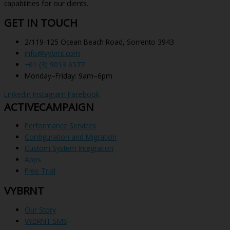
capabilities for our clients.
GET IN TOUCH
2/119-125 Ocean Beach Road, Sorrento 3943
info@vybrnt.com
+61 (3) 9013 6577
Monday–Friday: 9am–6pm
Linkedin
Instagram
Facebook
ACTIVECAMPAIGN
Performance Services
Configuration and Migration
Custom System Integration
Apps
Free Trial
VYBRNT
Our Story
VYBRNT SMS