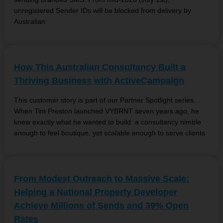
unregistered Sender IDs will be blocked from delivery by
Australian
How This Australian Consultancy Built a
Thriving Business with ActiveCampaign
This customer story is part of our Partner Spotlight series.
When Tim Preston launched VYBRNT seven years ago, he
knew exactly what he wanted to build: a consultancy nimble
enough to feel boutique, yet scalable enough to serve clients
From Modest Outreach to Massive Scale:
Helping a National Property Developer
Achieve Millions of Sends and 39% Open
Rates