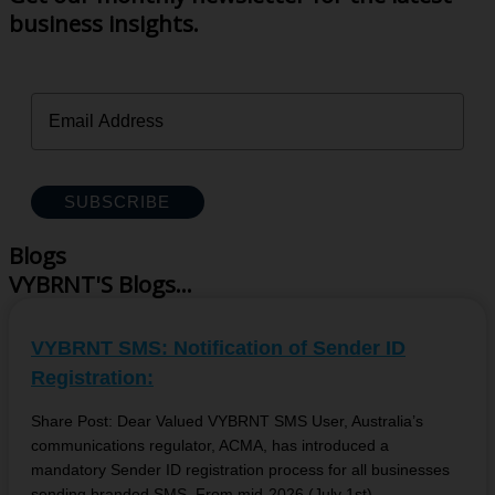
business insights.
SUBSCRIBE
Blogs
VYBRNT'S Blogs...
VYBRNT SMS: Notification of Sender ID
Registration:
Share Post: Dear Valued VYBRNT SMS User, Australia’s
communications regulator, ACMA, has introduced a
mandatory Sender ID registration process for all businesses
sending branded SMS. From mid-2026 (July 1st),