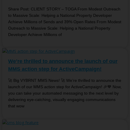
Share Post: CLIENT STORY – TOGA From Modest Outreach
to Massive Scale: Helping a National Property Developer
Achieve Millions of Sends and 39% Open Rates From Modest
Outreach to Massive Scale: Helping a National Property
Developer Achieve Millions of
We’re thrilled to announce the launch of our
MMS action step for ActiveCampaign!
🚀 Big VYBRNT MMS News! 🚀 We’re thrilled to announce the
launch of our MMS action step for ActiveCampaign! 🎉💙 Now,
you can take your automated messaging to the next level by
delivering eye-catching, visually engaging communications
that wow