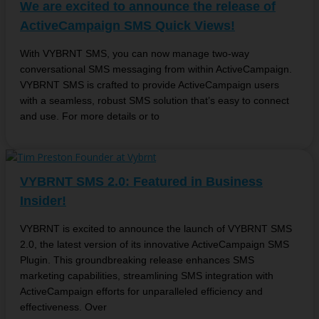
We are excited to announce the release of
ActiveCampaign SMS Quick Views!
With VYBRNT SMS, you can now manage two-way
conversational SMS messaging from within ActiveCampaign.
VYBRNT SMS is crafted to provide ActiveCampaign users
with a seamless, robust SMS solution that’s easy to connect
and use. For more details or to
VYBRNT SMS 2.0: Featured in Business
Insider!
VYBRNT is excited to announce the launch of VYBRNT SMS
2.0, the latest version of its innovative ActiveCampaign SMS
Plugin. This groundbreaking release enhances SMS
marketing capabilities, streamlining SMS integration with
ActiveCampaign efforts for unparalleled efficiency and
effectiveness. Over