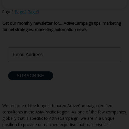
Page
1
Page
2
Page
3
Get our monthly newsletter for....
ActiveCampaign tips.
marketing
funnel strategies.
marketing automation news
SUBSCRIBE
We are one of the longest-tenured ActiveCampaign certified
consultants in the Asia-Pacific Region. As one of the few companies
globally that is specific to ActiveCampaign, we are in a unique
position to provide unmatched expertise that maximises its