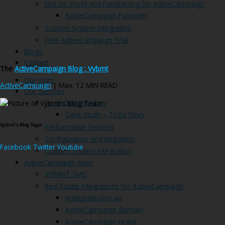
Not for Profit and Fundraising for ActiveCampaign
ActiveCampaign Funraisin
Custom System Integration
Free ActiveCampaign Trial
Blogs
Contact
The
ActiveCampaign Blog : Vybrnt
Our story
ActiveCampaign
| Max. 12 MIN READ
Our Services
Toga Custom story
Case Study – Toga Story
Vybrnt's Blog Team
Performance Services
Configuration and Migration
Facebook
Twitter
Youtube
Custom System Integration
ActiveCampaign Apps
VYBRNT SMS
Real Estate Integrations for ActiveCampaign
realestate.com.au
ActiveCampaign domain
ActiveCampaign reapit