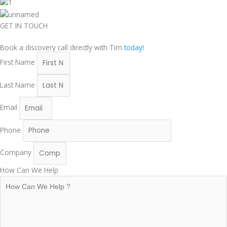
GET IN TOUCH
Book a discovery call directly with Tim
today!
First Name
Last Name
Email
Phone
Company
How Can We Help