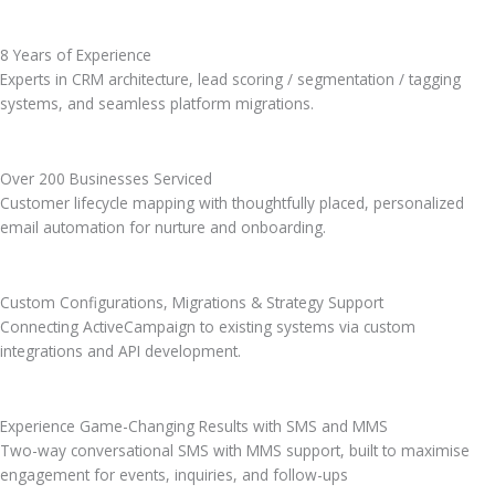
8 Years of Experience
Experts in CRM architecture, lead scoring / segmentation / tagging
systems, and seamless platform migrations.
Over 200 Businesses Serviced
Customer lifecycle mapping with thoughtfully placed, personalized
email automation for nurture and onboarding.
Custom Configurations, Migrations & Strategy Support
Connecting ActiveCampaign to existing systems via custom
integrations and API development.
Experience Game-Changing Results with SMS and MMS
Two-way conversational SMS with MMS support, built to maximise
engagement for events, inquiries, and follow-ups