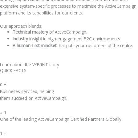
extensive system-specific processes to maximise the ActiveCampaign
platform and its capabilities for our clients.
Our approach blends:
Technical mastery
of ActiveCampaign.
Industry insight
in high-engagement B2C environments.
A human-first mindset
that puts your customers at the centre.
Learn about the VYBRNT story
QUICK FACTS
0
+
Busineses serviced, helping
them succeed on ActiveCampaign.
#
1
One of the leading ActiveCampaign Certified Partners Globally
1
+