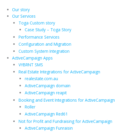
Skip
to
Our story
content
Our Services
Toga Custom story
Case Study – Toga Story
Performance Services
Configuration and Migration
Custom System Integration
ActiveCampaign Apps
VYBRNT SMS
Real Estate Integrations for ActiveCampaign
realestate.com.au
ActiveCampaign domain
ActiveCampaign reapit
Booking and Event Integrations for ActiveCampaign
Roller
ActiveCampaign Red61
Not for Profit and Fundraising for ActiveCampaign
ActiveCampaign Funraisin