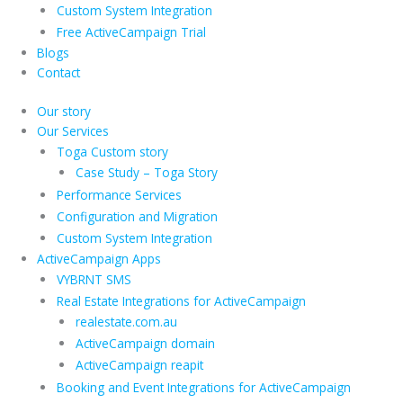
Custom System Integration
Free ActiveCampaign Trial
Blogs
Contact
Our story
Our Services
Toga Custom story
Case Study – Toga Story
Performance Services
Configuration and Migration
Custom System Integration
ActiveCampaign Apps
VYBRNT SMS
Real Estate Integrations for ActiveCampaign
realestate.com.au
ActiveCampaign domain
ActiveCampaign reapit
Booking and Event Integrations for ActiveCampaign