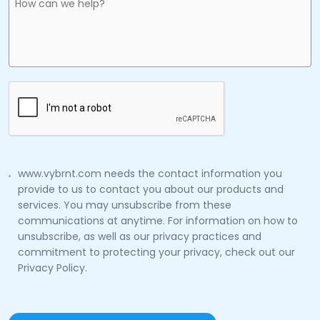
www.vybrnt.com needs the contact information you
provide to us to contact you about our products and
services. You may unsubscribe from these
communications at anytime. For information on how to
unsubscribe, as well as our privacy practices and
commitment to protecting your privacy, check out our
Privacy Policy.