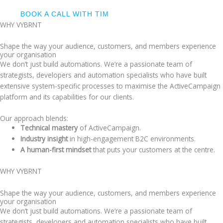
BOOK A CALL WITH TIM
WHY VYBRNT
Shape the way your audience, customers, and members experience
your organisation
We don’t just build automations. We’re a passionate team of
strategists, developers and automation specialists who have built
extensive system-specific processes to maximise the ActiveCampaign
platform and its capabilities for our clients.
Our approach blends:
Technical mastery
of ActiveCampaign.
Industry insight
in high-engagement B2C environments.
A human-first mindset
that puts your customers at the centre.
WHY VYBRNT
Shape the way your audience, customers, and members experience
your organisation
We don’t just build automations. We’re a passionate team of
strategists, developers and automation specialists who have built