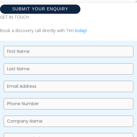
SUBMIT YOUR ENQUIRY
GET IN TOUCH
Book a discovery call directly with Tim
today!