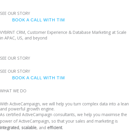
SEE OUR STORY
BOOK A CALL WITH TIM
VYBRNT CRM, Customer Experience & Database Marketing at Scale
in APAC, US, and beyond
SEE OUR STORY
SEE OUR STORY
BOOK A CALL WITH TIM
WHAT WE DO
With ActiveCampaign, we will help you turn complex data into a lean
and powerful growth engine.
As certified ActiveCampaign consultants, we help you maximise the
power of ActiveCampaign, so that your sales and marketing is
integrated
,
scalable
, and
efficient
.