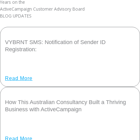
Years on the
ActiveCampaign Customer Advisory Board
BLOG UPDATES
VYBRNT SMS: Notification of Sender ID
Registration:
Share Post: Dear Valued VYBRNT SMS User, Australia’s
communications regulator, ACMA, has introduced a mandatory
Read More
How This Australian Consultancy Built a Thriving
Business with ActiveCampaign
This customer story is part of our Partner Spotlight series.
When Tim Preston launched VYBRNT
Read More