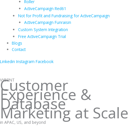
Roller
ActiveCampaign Red61
Not for Profit and Fundraising for ActiveCampaign
ActiveCampaign Funraisin
Custom System Integration
Free ActiveCampaign Trial
Blogs
Contact
Linkedin
Instagram
Facebook
Customer
VYBRNT
Experience &
Database
Marketing at Scale
in APAC, US, and beyond