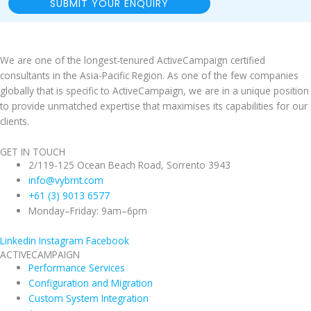
SUBMIT YOUR ENQUIRY
We are one of the longest-tenured ActiveCampaign certified
consultants in the Asia-Pacific Region. As one of the few companies
globally that is specific to ActiveCampaign, we are in a unique position
to provide unmatched expertise that maximises its capabilities for our
clients.
GET IN TOUCH
2/119-125 Ocean Beach Road, Sorrento 3943
info@vybrnt.com
+61 (3) 9013 6577
Monday–Friday: 9am–6pm
Linkedin
Instagram
Facebook
ACTIVECAMPAIGN
Performance Services
Configuration and Migration
Custom System Integration