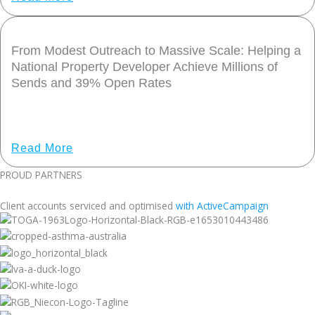
From Modest Outreach to Massive Scale: Helping a
National Property Developer Achieve Millions of
Sends and 39% Open Rates
Share Post: CLIENT STORY – TOGA From Modest Outreach
to Massive Scale: Helping a National
Read More
PROUD PARTNERS
Client accounts serviced and optimised
with ActiveCampaign