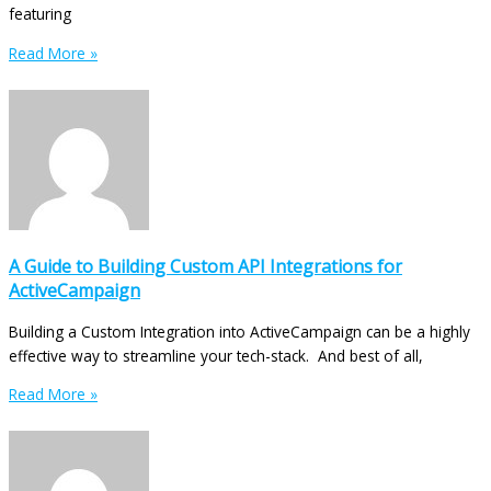
featuring
Read More »
A Guide to Building Custom API Integrations for
ActiveCampaign
Building a Custom Integration into ActiveCampaign can be a highly
effective way to streamline your tech-stack. And best of all,
Read More »