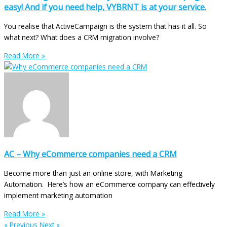
easy! And if you need help, VYBRNT is at your service.
You realise that ActiveCampaign is the system that has it all. So
what next? What does a CRM migration involve?
Read More »
AC – Why eCommerce companies need a CRM
Become more than just an online store, with Marketing
Automation. Here’s how an eCommerce company can effectively
implement marketing automation
Read More »
« Previous
Next »