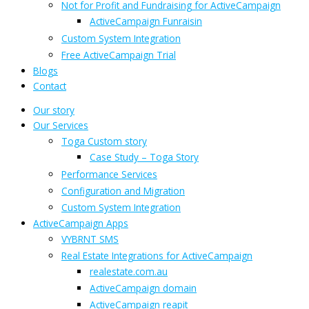
Not for Profit and Fundraising for ActiveCampaign
ActiveCampaign Funraisin
Custom System Integration
Free ActiveCampaign Trial
Blogs
Contact
Our story
Our Services
Toga Custom story
Case Study – Toga Story
Performance Services
Configuration and Migration
Custom System Integration
ActiveCampaign Apps
VYBRNT SMS
Real Estate Integrations for ActiveCampaign
realestate.com.au
ActiveCampaign domain
ActiveCampaign reapit