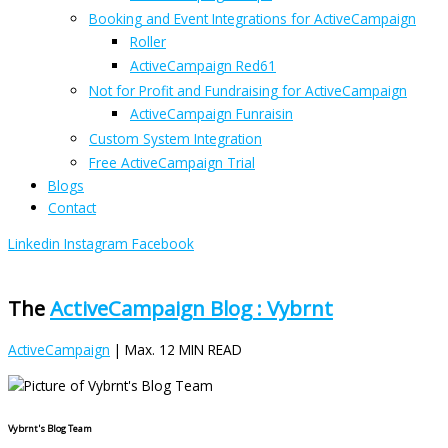
Booking and Event Integrations for ActiveCampaign
Roller
ActiveCampaign Red61
Not for Profit and Fundraising for ActiveCampaign
ActiveCampaign Funraisin
Custom System Integration
Free ActiveCampaign Trial
Blogs
Contact
Linkedin
Instagram
Facebook
The
ActiveCampaign Blog : Vybrnt
ActiveCampaign
| Max. 12 MIN READ
Vybrnt's Blog Team