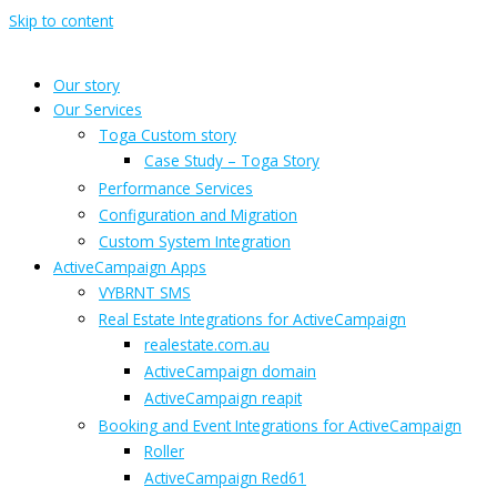
Skip to content
Our story
Our Services
Toga Custom story
Case Study – Toga Story
Performance Services
Configuration and Migration
Custom System Integration
ActiveCampaign Apps
VYBRNT SMS
Real Estate Integrations for ActiveCampaign
realestate.com.au
ActiveCampaign domain
ActiveCampaign reapit
Booking and Event Integrations for ActiveCampaign
Roller
ActiveCampaign Red61