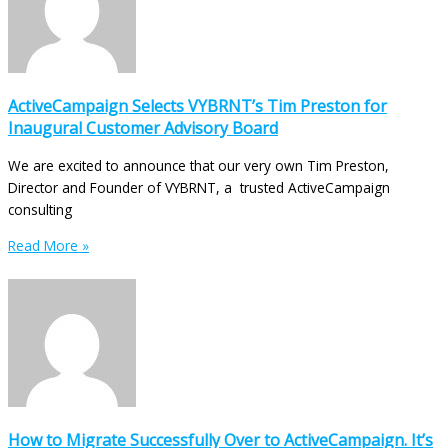
ActiveCampaign Selects VYBRNT’s Tim Preston for
Inaugural Customer Advisory Board
We are excited to announce that our very own Tim Preston,
Director and Founder of VYBRNT, a trusted ActiveCampaign
consulting
Read More »
How to Migrate Successfully Over to ActiveCampaign. It’s