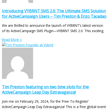
Introducing VYBRNT SMS 2.0: The Ultimate SMS Solution
for ActiveCampaign Users – Tim Preston & Enzo Tacadao
We are thrilled to announce the launch of VYBRNT’s latest version
of its ActiveCampaign SMS Plugin—VYBRNT SMS 2.0. This exciting
Read More »
Tim Preston featuring on two time slots for the
ActiveCampaign Leap Day Extravaganza!
Join me on February 29, 2024, for the ‘Free-To-Register’
ActiveCampaign Leap Day Extravaganza! This is a free global event