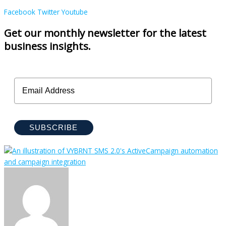
Facebook
Twitter
Youtube
Get our monthly newsletter for the latest
business insights.
SUBSCRIBE