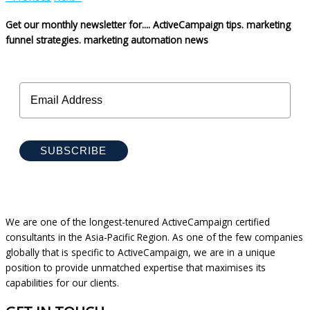
Get our monthly newsletter for....
ActiveCampaign tips.
marketing
funnel strategies.
marketing automation news
SUBSCRIBE
We are one of the longest-tenured ActiveCampaign certified
consultants in the Asia-Pacific Region. As one of the few companies
globally that is specific to ActiveCampaign, we are in a unique
position to provide unmatched expertise that maximises its
capabilities for our clients.