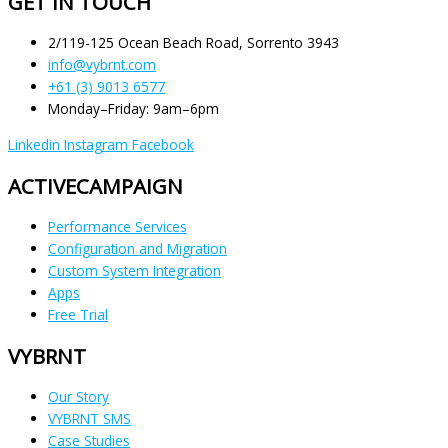
GET IN TOUCH
2/119-125 Ocean Beach Road, Sorrento 3943
info@vybrnt.com
+61 (3) 9013 6577
Monday–Friday: 9am–6pm
Linkedin
Instagram
Facebook
ACTIVECAMPAIGN
Performance Services
Configuration and Migration
Custom System Integration
Apps
Free Trial
VYBRNT
Our Story
VYBRNT SMS
Case Studies